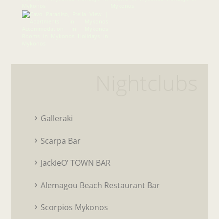
Nightclubs
Galleraki
Scarpa Bar
JackieO’ TOWN BAR
Alemagou Beach Restaurant Bar
Scorpios Mykonos