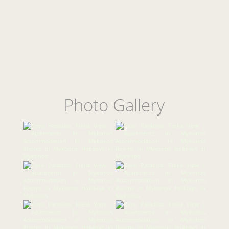
Photo Gallery