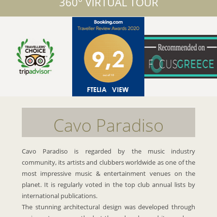
360° VIRTUAL TOUR
Cavo Paradiso
Cavo Paradiso is regarded by the music industry
community, its artists and clubbers worldwide as one of the
most impressive music & entertainment venues on the
planet. It is regularly voted in the top club annual lists by
international publications.
The stunning architectural design was developed through