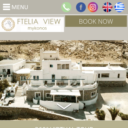
BOOK NOW