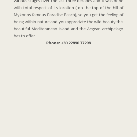
various stages over the last three decades and it was done
with total respect of its location ( on the top of the hill of
Mykonos famous Paradise Beach), so you get the feeling of
being within nature and you appreciate the wild beauty this
beautiful Mediteranean island and the Aegean archipelago
has to offer.
Phone: +30 22890 77298