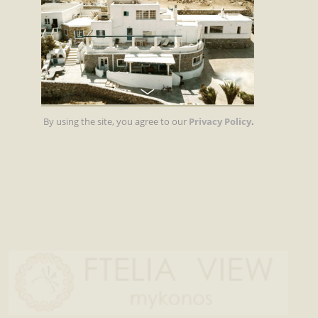
By using the site, you agree to our
Privacy Policy
.