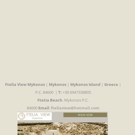
Ftelia View Mykonos
|
Mykonos
|
Mykonos Island
|
Greece
|
P.C. 84600 |
T:
+30 6947338805
Ftetia Beach
, Mykonos P.C.
84600
Email
:
fteliaview@hotmail.com