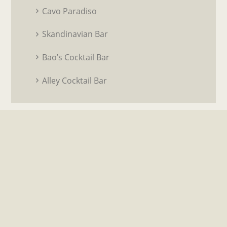
Cavo Paradiso
Skandinavian Bar
Bao’s Cocktail Bar
Alley Cocktail Bar